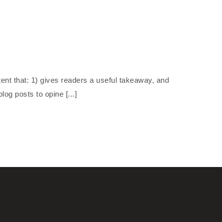
tent that: 1) gives readers a useful takeaway, and
blog posts to opine
[...]