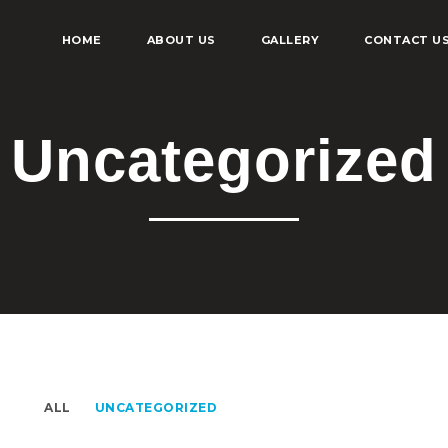
HOME
ABOUT US
GALLERY
CONTACT U
Uncategorized
ALL
UNCATEGORIZED