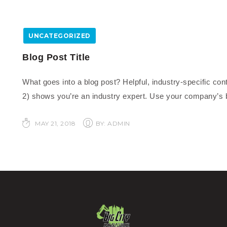
UNCATEGORIZED
Blog Post Title
What goes into a blog post? Helpful, industry-specific con
2) shows you’re an industry expert. Use your company’s 
MAY 21, 2018
BY: ADMIN