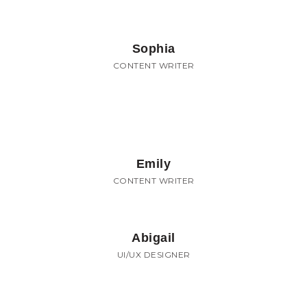
Sophia
CONTENT WRITER
Emily
CONTENT WRITER
Abigail
UI/UX DESIGNER