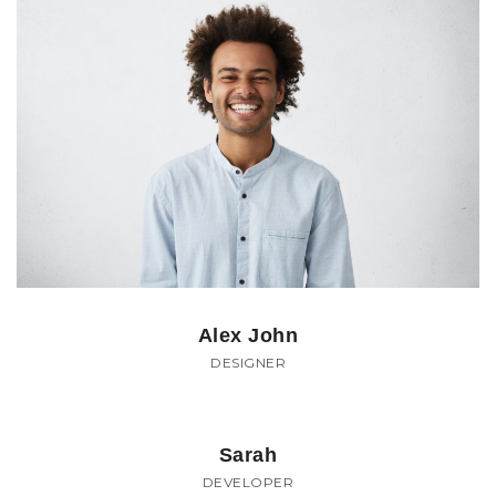
Alex John
DESIGNER
Sarah
DEVELOPER