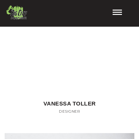
'
.
$default_te
.
Meet The Team
'
VANESSA TOLLER
DESIGNER