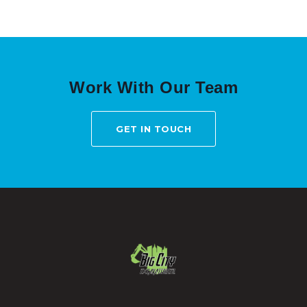
Work With Our Team
GET IN TOUCH